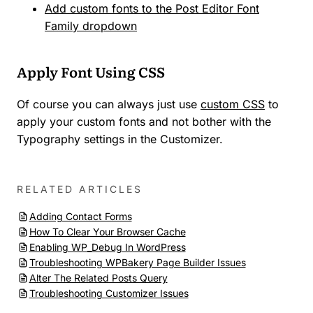
Add custom fonts to the Post Editor Font
Family dropdown
Apply Font Using CSS
Of course you can always just use
custom CSS
to
apply your custom fonts and not bother with the
Typography settings in the Customizer.
RELATED ARTICLES
Adding Contact Forms
How To Clear Your Browser Cache
Enabling WP_Debug In WordPress
Troubleshooting WPBakery Page Builder Issues
Alter The Related Posts Query
Troubleshooting Customizer Issues