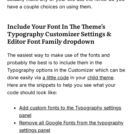
have a couple choices on using them.
Include Your Font In The Theme’s
Typography Customizer Settings &
Editor Font Family dropdown
The easiest way to make use of the fonts and
probably the best is to include them in the
Typography options in the Customizer which can be
done easily via
a little code
in your
child theme
.
Here are the snippets to help you see what your
code should look like:
Add custom fonts to the Typography settings
panel
Remove all Google Fonts from the typography
settings panel