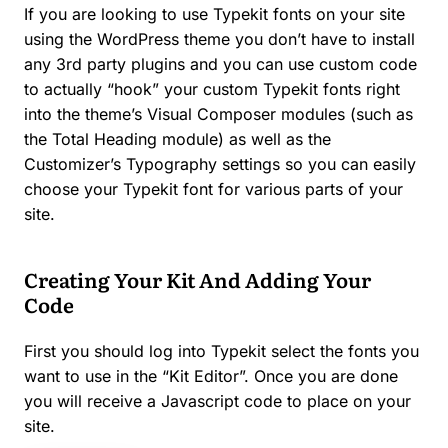
If you are looking to use Typekit fonts on your site
using the WordPress theme you don’t have to install
any 3rd party plugins and you can use custom code
to actually “hook” your custom Typekit fonts right
into the theme’s Visual Composer modules (such as
the Total Heading module) as well as the
Customizer’s Typography settings so you can easily
choose your Typekit font for various parts of your
site.
Creating Your Kit And Adding Your
Code
First you should log into Typekit select the fonts you
want to use in the “Kit Editor”. Once you are done
you will receive a Javascript code to place on your
site.