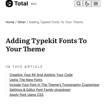
Total
Skip
docs
Ope
to
content
men
Home
/
Other
/
Adding Typekit Fonts To Your Theme
Adding Typekit Fonts To
Your Theme
IN THIS ARTICLE
Creating Your Kit And Adding Your Code
Using The New Fonts
Include Your Font In The Theme’s Typography Customizer
Settings & Editor Font Family dropdown
Apply Font Using CSS