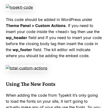
This code should be added in WordPress under
Theme Panel > Custom Actions
. If you need to
insert your code inside the <head> tag then use the
wp_header
field and if you need to insert your code
before the closing body tag then insert the code in
the
wp_footer
field. The kit editor will indicate
where you should be adding the embed code.
Using The New Fonts
When adding the code from Typekit it’s only going
to load the fonts on your site, it isn’t going to
actually make any of your site use the fonts. So you