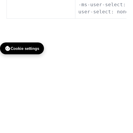
-ms-user-select: n
user-select: none;
Cookie settings