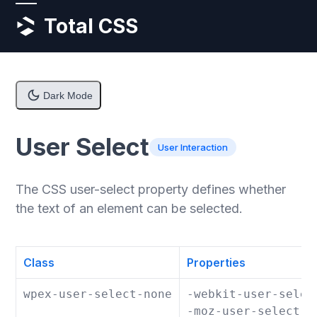
Skip
Open
Close
Total CSS
to
content
mobile
mobile
menu
menu
Dark Mode
User Select
User Interaction
The CSS user-select property defines whether
the text of an element can be selected.
Class
Properties
wpex-user-select-none
-webkit-user-selec
-moz-user-select: 