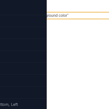
und
ttom, Left