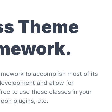
ss Theme
amework.
framework to accomplish most of its
development and allow for
free to use these classes in your
don plugins, etc.