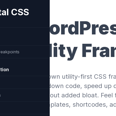
tal CSS
otal WordPre
S Utility Fr
reakpoints
tion
akes use of it’s own utility-first CSS 
 in order to slim down code, speed up 
ued features without added bloat. Feel 
s
stom cards, templates, shortcodes, ad