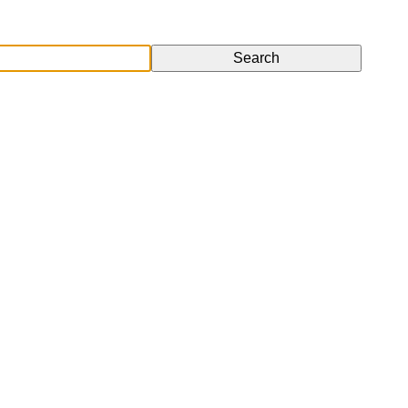
Search