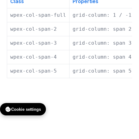
Class
Properties
wpex-col-span-full
grid-column: 1 / -1;
wpex-col-span-2
grid-column: span 2 /
wpex-col-span-3
grid-column: span 3 /
wpex-col-span-4
grid-column: span 4 /
wpex-col-span-5
grid-column: span 5 /
Cookie settings