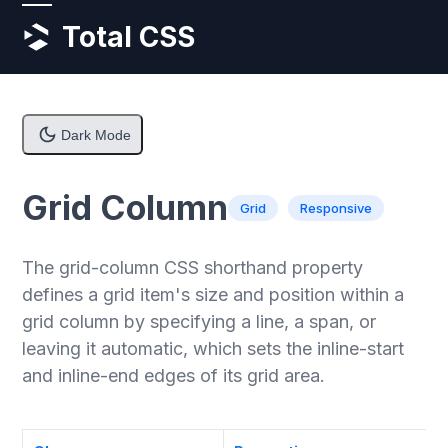
Skip
Open
Close
Total CSS
to
content
mobile
mobile
menu
menu
Dark Mode
Grid Column
Grid
Responsive
The grid-column CSS shorthand property
defines a grid item's size and position within a
grid column by specifying a line, a span, or
leaving it automatic, which sets the inline-start
and inline-end edges of its grid area.