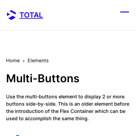
Skip
to
TOTAL
content
Ope
Clos
mobi
mobi
men
men
Home
Elements
Multi-Buttons
Use the multi-buttons element to display 2 or more
buttons side-by-side. This is an older element before
the introduction of the Flex Container which can be
used to accomplish the same thing.