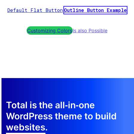
Default Flat Button
Outline Button Example
Customizing Colors
Is also Possible
Total is the all‑in‑one
WordPress theme to build
websites.