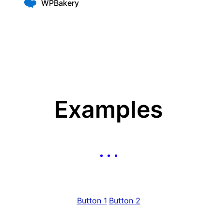
WPBakery
Examples
Button 1
Button 2