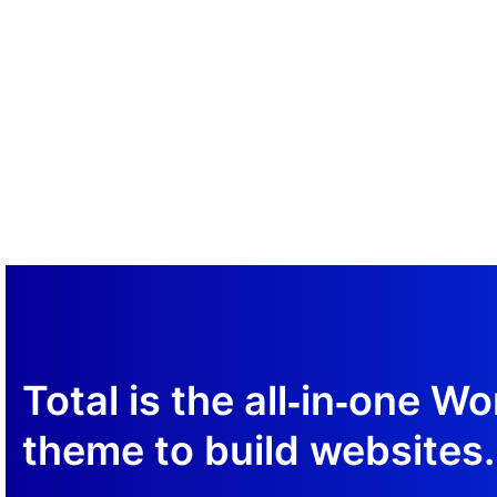
Sample Button
Total is the all‑in‑one W
theme to build websites.