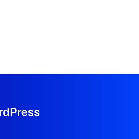
ordPress