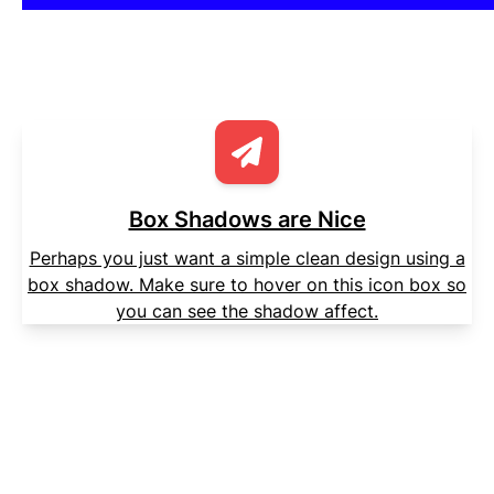
Box Shadows are Nice
Perhaps you just want a simple clean design using a
box shadow. Make sure to hover on this icon box so
you can see the shadow affect.