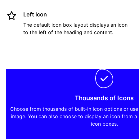
Left Icon
The default icon box layout displays an icon
to the left of the heading and content.
Thousands of Icons
Choose from thousands of built-in icon options or us
image. You can also choose to display an icon from a
icon boxes.