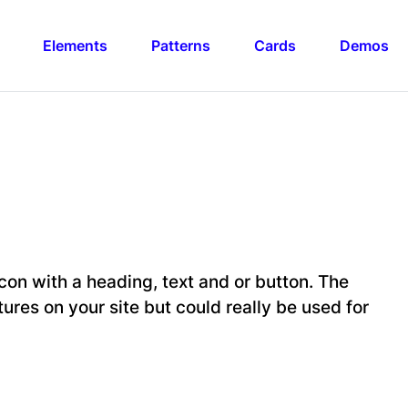
Elements
Patterns
Cards
Demos
con with a heading, text and or button. The
tures on your site but could really be used for