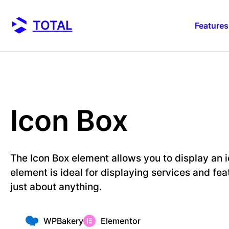
Skip
to
TOTAL
Features
content
Icon Box
The Icon Box element allows you to display an i
element is ideal for displaying services and fea
just about anything.
WPBakery
Elementor