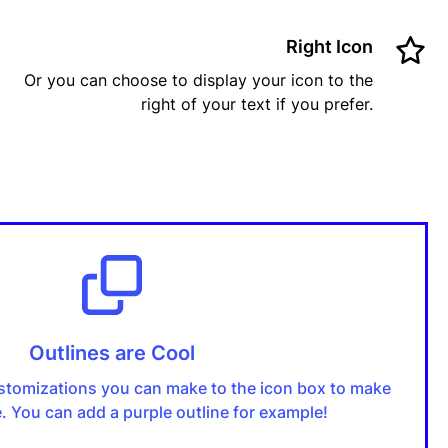
Right Icon
Or you can choose to display your icon to the
right of your text if you prefer.
Outlines are Cool
stomizations you can make to the icon box to make
ue. You can add a purple outline for example!