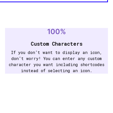
100%
Custom Characters
If you don’t want to display an icon,
don’t worry! You can enter any custom
character you want including shortcodes
instead of selecting an icon.