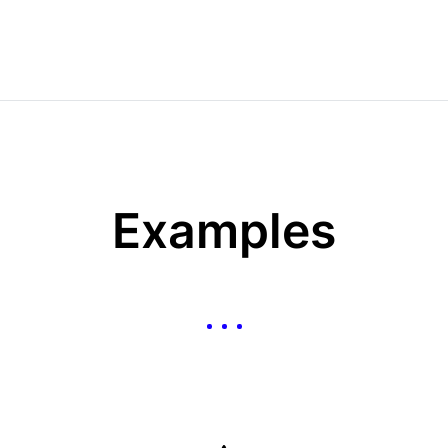
Examples