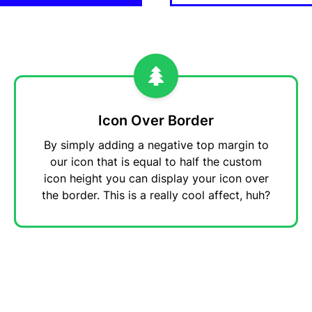
Icon Over Border
By simply adding a negative top margin to
our icon that is equal to half the custom
icon height you can display your icon over
the border. This is a really cool affect, huh?