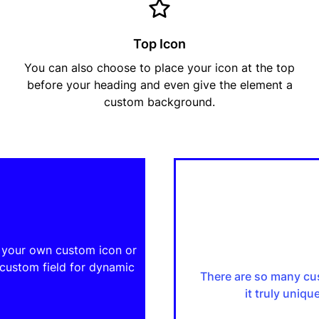
Top Icon
You can also choose to place your icon at the top
before your heading and even give the element a
custom background.
e your own custom icon or
 custom field for dynamic
There are so many cu
it truly uniq