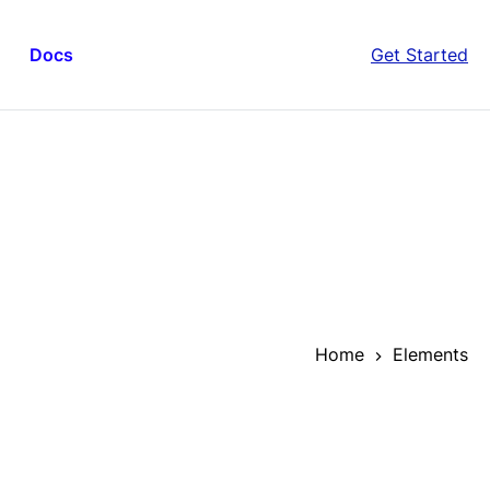
Docs
Get Started
Home
Elements