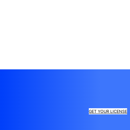
GET YOUR LICENSE