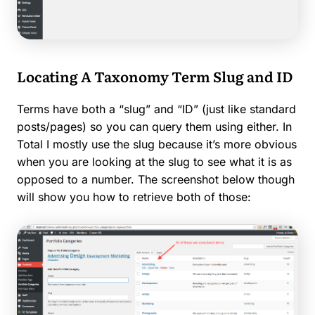
Locating A Taxonomy Term Slug and ID
Terms have both a “slug” and “ID” (just like standard
posts/pages) so you can query them using either. In
Total I mostly use the slug because it’s more obvious
when you are looking at the slug to see what it is as
opposed to a number. The screenshot below though
will show you how to retrieve both of those: