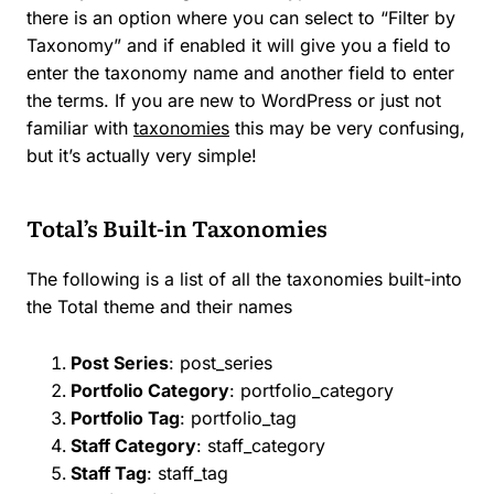
there is an option where you can select to “Filter by
Taxonomy” and if enabled it will give you a field to
enter the taxonomy name and another field to enter
the terms. If you are new to WordPress or just not
familiar with
taxonomies
this may be very confusing,
but it’s actually very simple!
Total’s Built-in Taxonomies
The following is a list of all the taxonomies built-into
the Total theme and their names
Post Series
: post_series
Portfolio Category
: portfolio_category
Portfolio Tag
: portfolio_tag
Staff Category
: staff_category
Staff Tag
: staff_tag