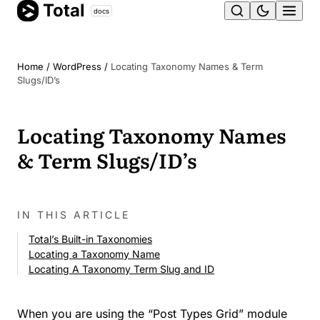
Total
Skip
docs
Ope
to
content
men
Home
/
WordPress
/
Locating Taxonomy Names & Term
Slugs/ID’s
Locating Taxonomy Names
& Term Slugs/ID’s
IN THIS ARTICLE
Total’s Built-in Taxonomies
Locating a Taxonomy Name
Locating A Taxonomy Term Slug and ID
When you are using the “Post Types Grid” module