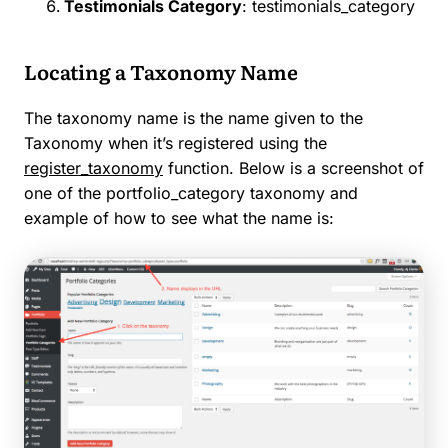
Testimonials Category
: testimonials_category
Locating a Taxonomy Name
The taxonomy name is the name given to the
Taxonomy when it’s registered using the
register_taxonomy
function. Below is a screenshot of
one of the portfolio_category taxonomy and
example of how to see what the name is: