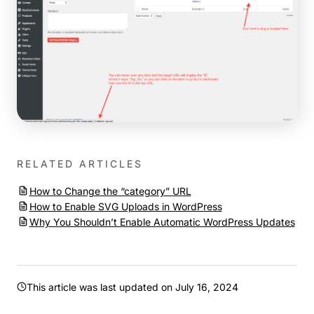
RELATED ARTICLES
How to Change the “category” URL
How to Enable SVG Uploads in WordPress
Why You Shouldn’t Enable Automatic WordPress Updates
This article was last updated on
July 16, 2024