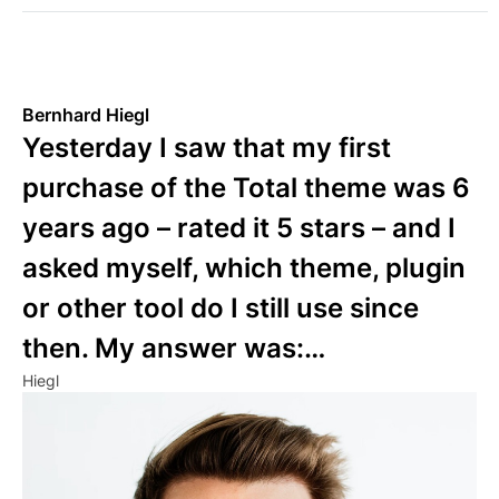
Bernhard Hiegl
Yesterday I saw that my first
purchase of the Total theme was 6
years ago – rated it 5 stars – and I
asked myself, which theme, plugin
or other tool do I still use since
then. My answer was:…
Hiegl