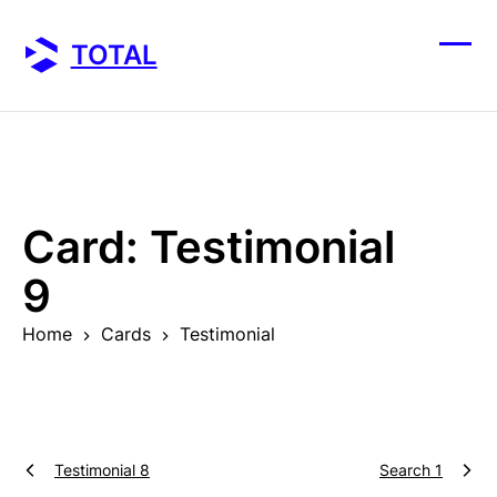
Skip
to
TOTAL
content
Ope
Clos
mobi
mobi
men
men
Card:
Testimonial
9
Home
Cards
Testimonial
Testimonial 8
Search 1