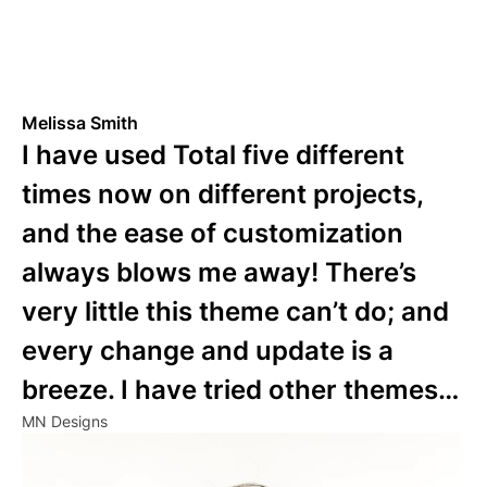
Melissa Smith
I have used Total five different
times now on different projects,
and the ease of customization
always blows me away! There’s
very little this theme can’t do; and
every change and update is a
breeze. I have tried other themes…
MN Designs