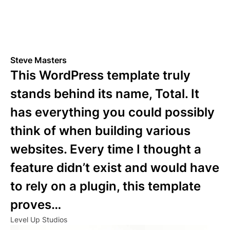
Steve Masters
This WordPress template truly
stands behind its name, Total. It
has everything you could possibly
think of when building various
websites. Every time I thought a
feature didn’t exist and would have
to rely on a plugin, this template
proves…
Level Up Studios