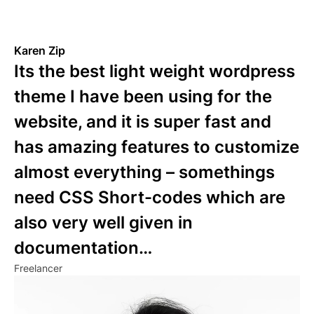
Karen Zip
Its the best light weight wordpress
theme I have been using for the
website, and it is super fast and
has amazing features to customize
almost everything – somethings
need CSS Short-codes which are
also very well given in
documentation…
Freelancer