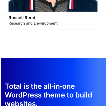
Russell Reed
Research and Development
Total is the all‑in‑one
WordPress theme to build
websites.