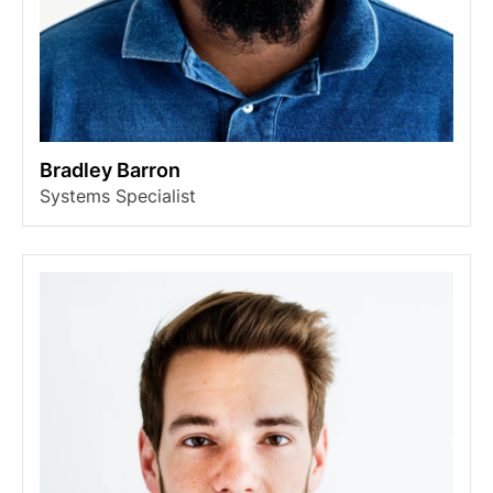
Bradley Barron
Systems Specialist