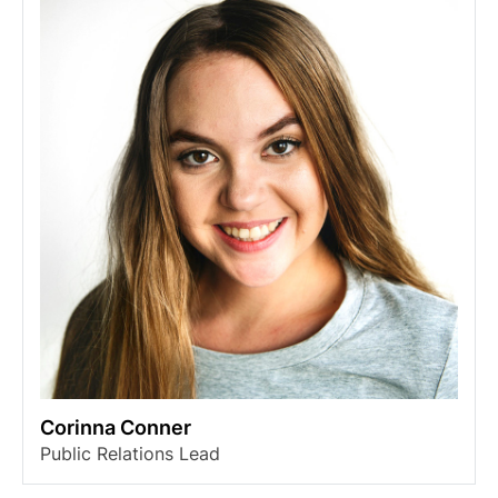
Corinna Conner
Public Relations Lead