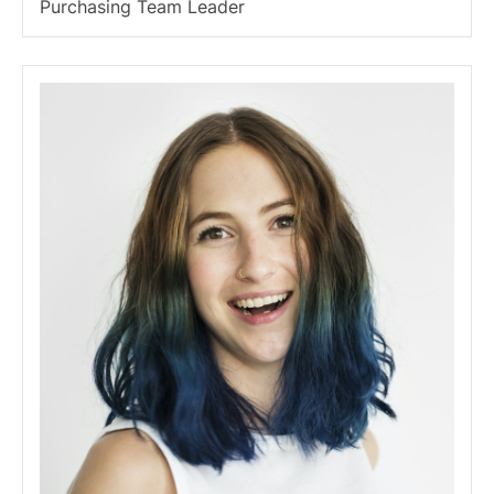
Purchasing Team Leader