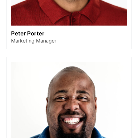
Peter Porter
Marketing Manager