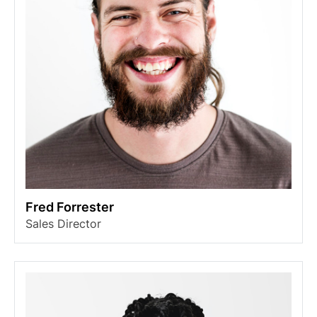
Fred Forrester
Sales Director