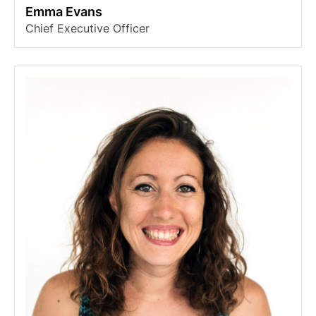
Emma Evans
Chief Executive Officer