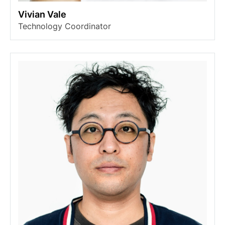
Vivian Vale
Technology Coordinator