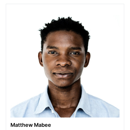
Matthew Mabee