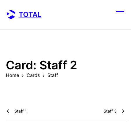
Skip
to
TOTAL
content
Ope
Clos
mobi
mobi
men
men
Card:
Staff 2
Home
Cards
Staff
Staff 1
Staff 3