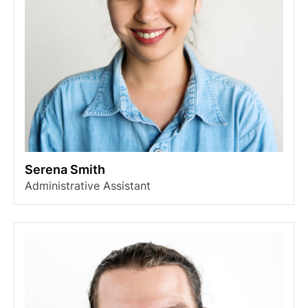
Serena Smith
Administrative Assistant