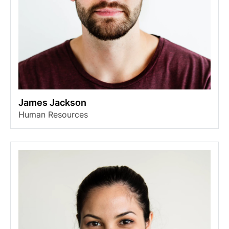
James Jackson
Human Resources