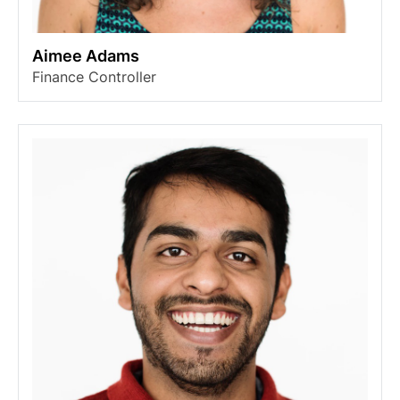
Aimee Adams
Finance Controller