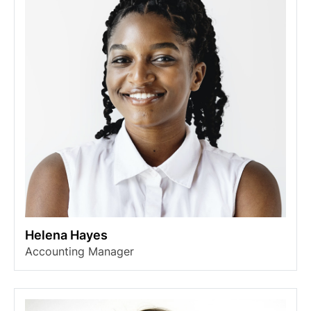
Helena Hayes
Accounting Manager