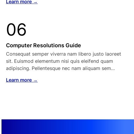
Learn more →
06
Computer Resolutions Guide
Consequat semper viverra nam libero justo laoreet
sit. Euismod elementum nisi quis eleifend quam
adipiscing. Pellentesque nec nam aliquam sem…
Learn more →