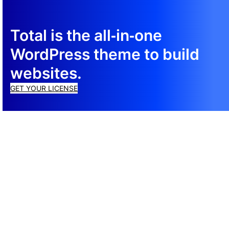
Total is the all‑in‑one
WordPress theme to build
websites.
GET YOUR LICENSE
© 2026 Total ® WordPress Theme
Cookie Policy
·
Privacy Policy
·
Terms of Service
Support
Documentation
CSS Framework
Newsletter
Top