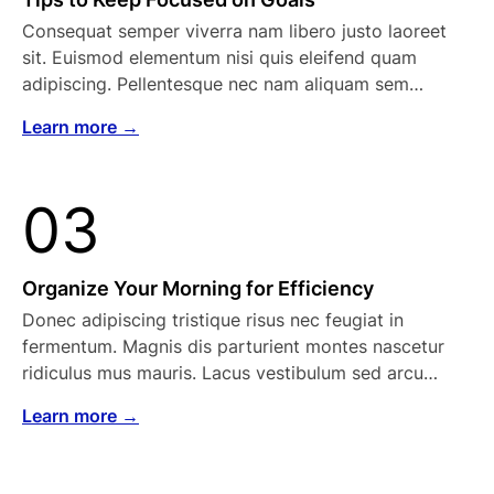
Consequat semper viverra nam libero justo laoreet
sit. Euismod elementum nisi quis eleifend quam
adipiscing. Pellentesque nec nam aliquam sem…
Learn more →
03
Organize Your Morning for Efficiency
Donec adipiscing tristique risus nec feugiat in
fermentum. Magnis dis parturient montes nascetur
ridiculus mus mauris. Lacus vestibulum sed arcu…
Learn more →