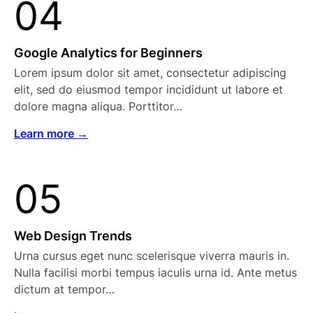
04
Google Analytics for Beginners
Lorem ipsum dolor sit amet, consectetur adipiscing
elit, sed do eiusmod tempor incididunt ut labore et
dolore magna aliqua. Porttitor…
Learn more →
05
Web Design Trends
Urna cursus eget nunc scelerisque viverra mauris in.
Nulla facilisi morbi tempus iaculis urna id. Ante metus
dictum at tempor…