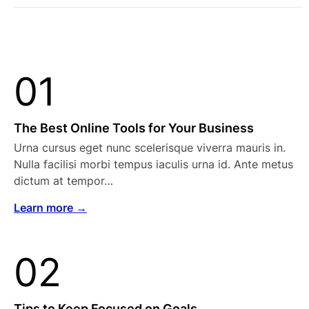
01
The Best Online Tools for Your Business
Urna cursus eget nunc scelerisque viverra mauris in.
Nulla facilisi morbi tempus iaculis urna id. Ante metus
dictum at tempor…
Learn more →
02
Tips to Keep Focused on Goals