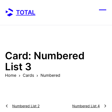
Skip
to
TOTAL
content
Ope
Clos
mobi
mobi
men
men
Card:
Numbered
List 3
Home
Cards
Numbered
Numbered List 2
Numbered List 4