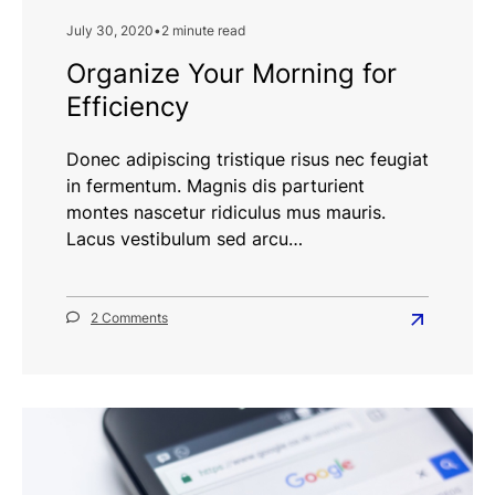
July 30, 2020
•
2 minute read
Organize Your Morning for
Efficiency
Donec adipiscing tristique risus nec feugiat
in fermentum. Magnis dis parturient
montes nascetur ridiculus mus mauris.
Lacus vestibulum sed arcu…
on
2 Comments
Read
Organize
more
Your
Morning
about
for
Organize
Efficiency
Your
Morning
for