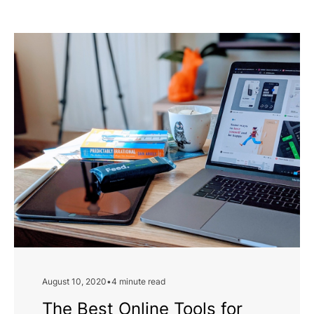
August 10, 2020
•
4 minute read
The Best Online Tools for