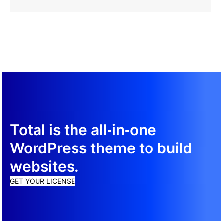
more
Resolutions
Guide
about
Computer
Resolution
Guide
Total is the all‑in‑one
WordPress theme to build
websites.
GET YOUR LICENSE