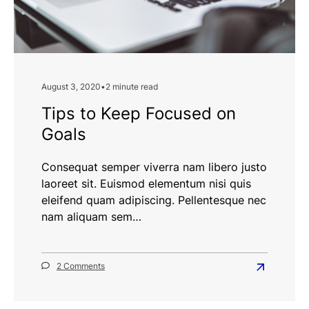
August 3, 2020
•
2 minute read
Tips to Keep Focused on
Goals
Consequat semper viverra nam libero justo
laoreet sit. Euismod elementum nisi quis
eleifend quam adipiscing. Pellentesque nec
nam aliquam sem…
on
2 Comments
Read
Tips
more
to
Keep
about