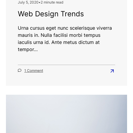
July 5, 2020
•
2 minute read
Web Design Trends
Urna cursus eget nunc scelerisque viverra
mauris in. Nulla facilisi morbi tempus
iaculis urna id. Ante metus dictum at
tempor…
on
1 Comment
Read
Web
more
Design
Trends
about
Web
Design
Trends