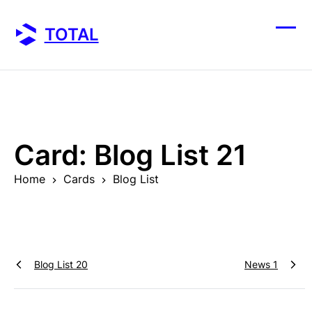
Skip
to
TOTAL
content
Ope
Clos
mobi
mobi
men
men
Card:
Blog List 21
Home
Cards
Blog List
Blog List 20
News 1