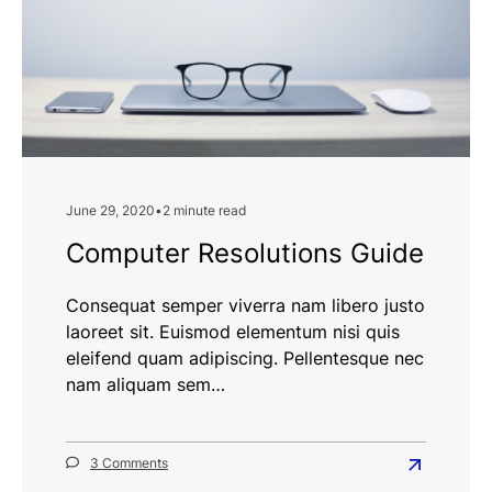
June 29, 2020
•
2 minute read
Computer Resolutions Guide
Consequat semper viverra nam libero justo
laoreet sit. Euismod elementum nisi quis
eleifend quam adipiscing. Pellentesque nec
nam aliquam sem…
on
3 Comments
Read
Computer