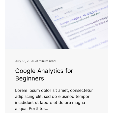
Efficiency
July 18, 2020
•
3 minute read
Google Analytics for
Beginners
Lorem ipsum dolor sit amet, consectetur
adipiscing elit, sed do eiusmod tempor
incididunt ut labore et dolore magna
aliqua. Porttitor…