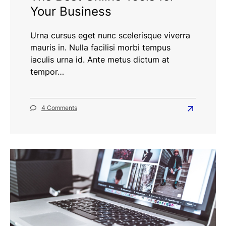
Your Business
Urna cursus eget nunc scelerisque viverra
mauris in. Nulla facilisi morbi tempus
iaculis urna id. Ante metus dictum at
tempor…
on
4 Comments
Read
The
more
Best
Online
about
Tools
The
for
Best
Your
Business
Online
Tools
for
Your
Business