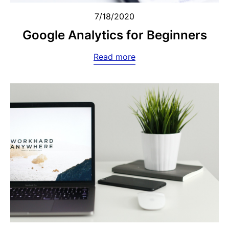
7/18/2020
Google Analytics for Beginners
Read more