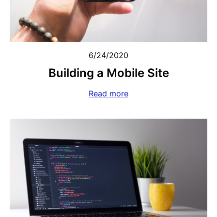
6/24/2020
Building a Mobile Site
Read more