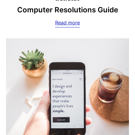
Computer Resolutions Guide
Read more