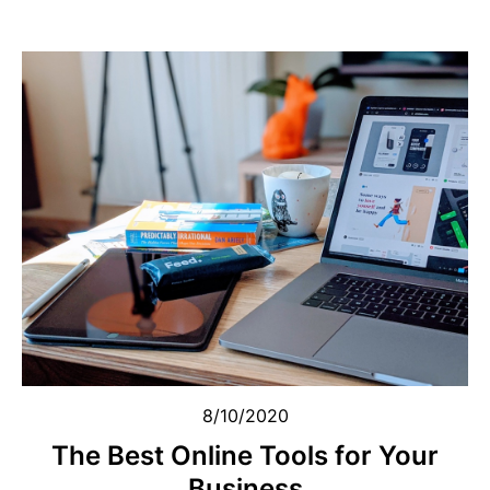
8/10/2020
The Best Online Tools for Your
Business