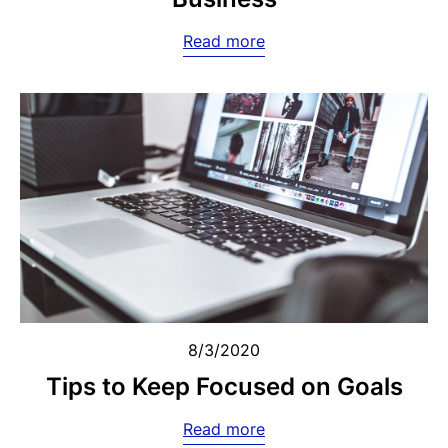
Read more
8/3/2020
Tips to Keep Focused on Goals
Read more