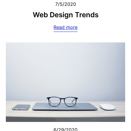
7/5/2020
Web Design Trends
Read more
6/29/2020