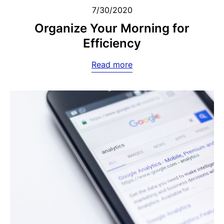
7/30/2020
Organize Your Morning for
Efficiency
Read more