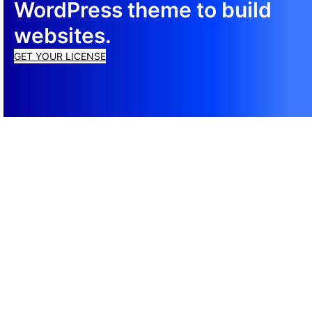
WordPress theme to build
websites.
GET YOUR LICENSE
© 2026 Total ® WordPress Theme
Cookie Policy
·
Privacy Policy
·
Terms of Service
Support
Documentation
CSS Framework
Newsletter
Top