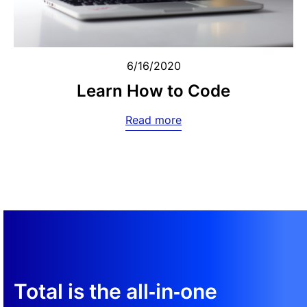
6/16/2020
Learn How to Code
Read more
Total is the all‑in‑one