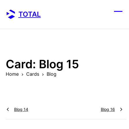
Skip
to
TOTAL
content
Ope
Clos
mobi
mobi
men
men
Card:
Blog 15
Home
Cards
Blog
Blog 14
Blog 16