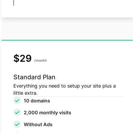
$29
/month
Standard Plan
Everything you need to setup your site plus a
little extra.
10 domains
2,000 monthly visits
Without Ads