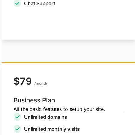
Chat Support
Choose Standard plan
$79
/month
Business Plan
All the basic features to setup your site.
Unlimited domains
Unlimited monthly visits