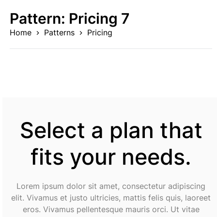
Skip
Pattern:
Pricing 7
to
content
Home
Patterns
Pricing
Select a plan that
fits your needs.
Lorem ipsum dolor sit amet, consectetur adipiscing
elit. Vivamus et justo ultricies, mattis felis quis, laoreet
eros. Vivamus pellentesque mauris orci. Ut vitae