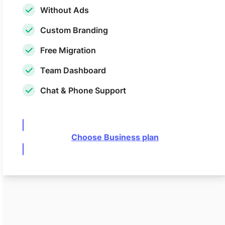
Without Ads
Custom Branding
Free Migration
Team Dashboard
Chat & Phone Support
Choose Business plan