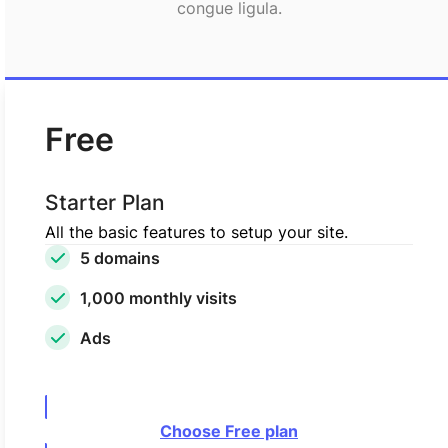
congue ligula.
Free
Starter Plan
All the basic features to setup your site.
5 domains
1,000 monthly visits
Ads
Choose Free plan