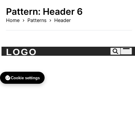
Skip
Pattern:
Header 6
to
content
Home
Patterns
Header
Ope
men
Cookie settings