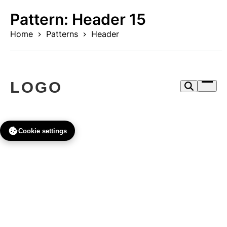
Skip
Pattern:
Header 15
to
content
Home
Patterns
Header
Open
menu
Cookie settings