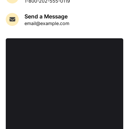
1-800-202-555-0119
Send a Message
email@example.com