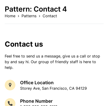
Skip
Pattern:
Contact 4
to
content
Home
Patterns
Contact
Contact us
Feel free to send us a message, give us a call or stop
by and say hi. Our group of friendly staff is here to
help.
Office Location
Storey Ave, San Francisco, CA 94129
Phone Number