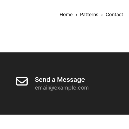
Home
Patterns
Contact
Send a Message
email@example.com