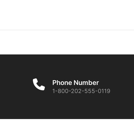
Phone Number
1-800-202-555-0119