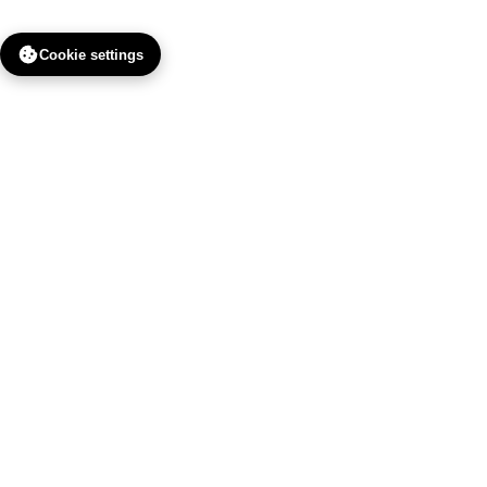
Cookie settings