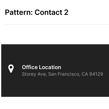
Skip
to
Pattern:
Contact 2
content
Office Location
Storey Ave, San Francisco, CA 94129