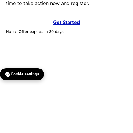
time to take action now and register.
Get Started
Hurry! Offer expires in 30 days.
Cookie settings