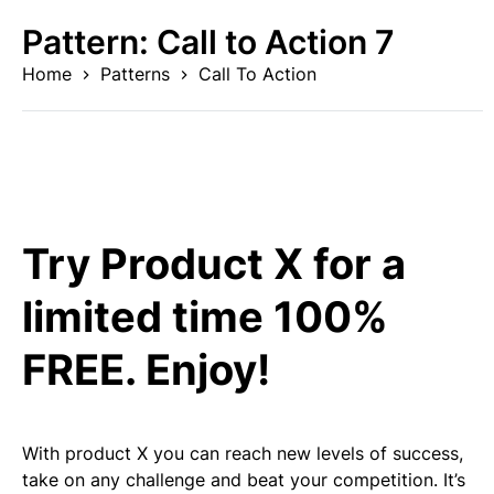
Skip
Pattern:
Call to Action 7
to
content
Home
Patterns
Call To Action
Try Product X for a
limited time 100%
FREE. Enjoy!
With product X you can reach new levels of success,
take on any challenge and beat your competition. It’s