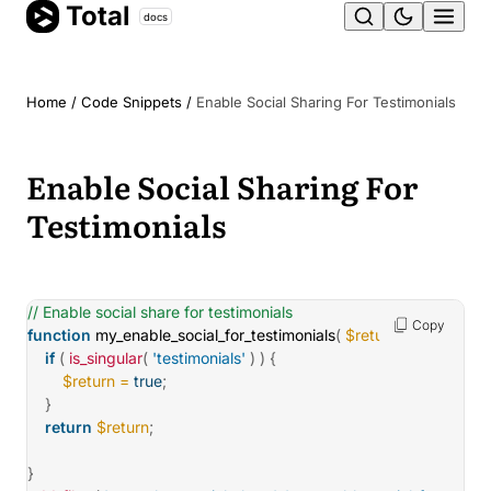
Total
Skip
docs
Ope
to
content
men
Home
/
Code Snippets
/
Enable Social Sharing For Testimonials
Enable Social Sharing For
Testimonials
// Enable social share for testimonials
Copy
function
my_enable_social_for_testimonials
(
$return
)
{
if
(
is_singular
(
'testimonials'
)
)
{
$return
=
true
;
}
return
$return
;
}