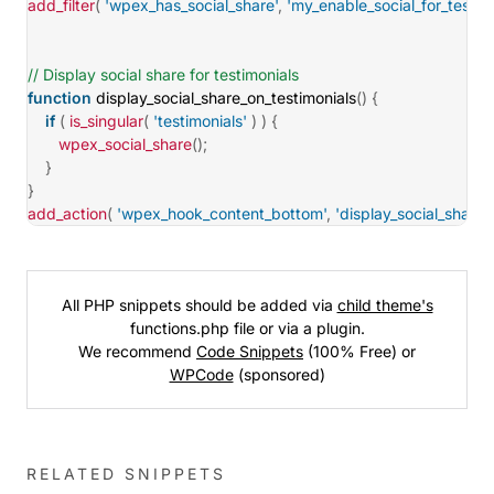
add_filter
(
'wpex_has_social_share'
,
'my_enable_social_for_testim
// Display social share for testimonials
function
display_social_share_on_testimonials
(
)
{
if
(
is_singular
(
'testimonials'
)
)
{
wpex_social_share
(
)
;
}
}
add_action
(
'wpex_hook_content_bottom'
,
'display_social_share_
All PHP snippets should be added via
child theme's
functions.php file or via a plugin.
We recommend
Code Snippets
(100% Free) or
WPCode
(sponsored)
RELATED SNIPPETS