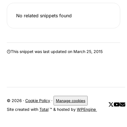
No related snippets found
This snippet was last updated on
March 25, 2015
© 2026 ·
Cookie Policy
·
Manage cookies
Site created with
Total
™ & hosted by
WPEngine