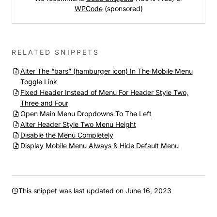
WPCode
(sponsored)
RELATED SNIPPETS
Alter The “bars” (hamburger icon) In The Mobile Menu
Toggle Link
Fixed Header Instead of Menu For Header Style Two,
Three and Four
Open Main Menu Dropdowns To The Left
Alter Header Style Two Menu Height
Disable the Menu Completely
Display Mobile Menu Always & Hide Default Menu
This snippet was last updated on
June 16, 2023