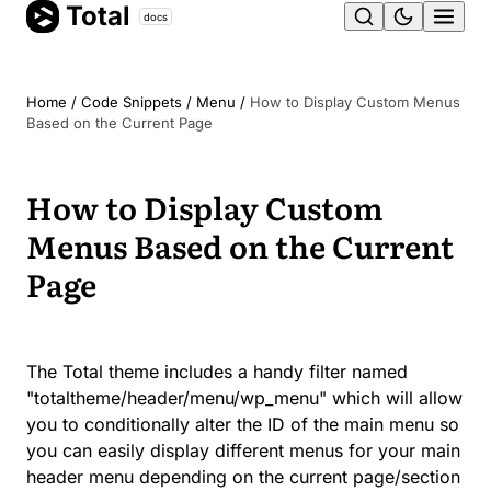
Total
Skip
docs
Ope
to
content
men
Home
/
Code Snippets
/
Menu
/
How to Display Custom Menus
Based on the Current Page
How to Display Custom
Menus Based on the Current
Page
The Total theme includes a handy filter named
"totaltheme/header/menu/wp_menu" which will allow
you to conditionally alter the ID of the main menu so
you can easily display different menus for your main
header menu depending on the current page/section