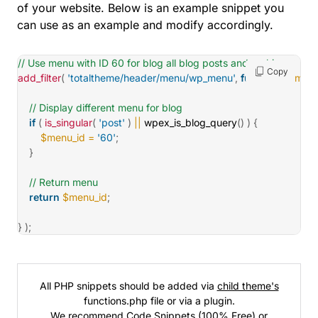
of your website. Below is an example snippet you
can use as an example and modify accordingly.
// Use menu with ID 60 for blog all blog posts and archives
Copy
add_filter
(
'totaltheme/header/menu/wp_menu'
,
function
(
$menu
// Display different menu for blog
if
(
is_singular
(
'post'
)
||
wpex_is_blog_query
(
)
)
{
$menu_id
=
'60'
;
}
// Return menu
return
$menu_id
;
}
)
;
All PHP snippets should be added via
child theme's
functions.php file or via a plugin.
We recommend
Code Snippets
(100% Free) or