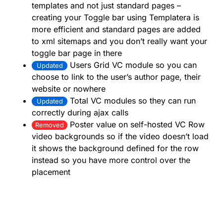
templates and not just standard pages –
creating your Toggle bar using Templatera is
more efficient and standard pages are added
to xml sitemaps and you don’t really want your
toggle bar page in there
Users Grid VC module so you can
Updated
choose to link to the user’s author page, their
website or nowhere
Total VC modules so they can run
Updated
correctly during ajax calls
Poster value on self-hosted VC Row
Removed
video backgrounds so if the video doesn’t load
it shows the background defined for the row
instead so you have more control over the
placement