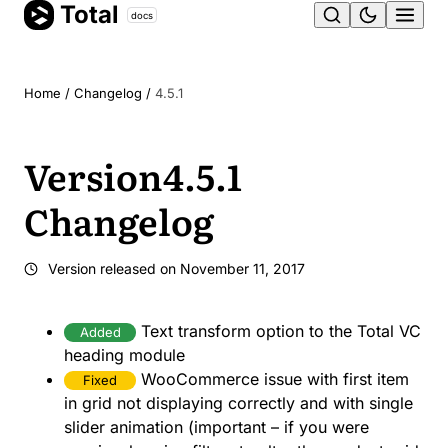
Total
Skip
docs
Ope
to
content
men
Home
/
Changelog
/
4.5.1
Version
4.5.1
Changelog
Version released on
November 11, 2017
Text transform option to the Total VC
Added
heading module
WooCommerce issue with first item
Fixed
in grid not displaying correctly and with single
slider animation (important – if you were