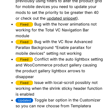
previously using filters to alter the product grid
for mobile devices you need to update your
mods to set the priority to be greater then 40
or check out the
updated snippet
).
Bug with the hover animations not
Fixed
working for the Total VC Navigation Bar
module
Bug with the VC Row Advanced
Fixed
Parallax Background “Enable parallax for
mobile devices” setting not working
Conflict with the auto lightbox setting
Fixed
and WooCommerce product gallery causing
the product gallery lightbox arrows to
disappear
Issue with local-scroll possibly not
Fixed
working when the shrink sticky header function
is enabled
Toggle bar option in the Customizer
Updated
so you can now choose from Templatera