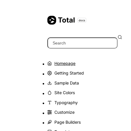
Skip
to
content
Total
docs
Search
Homepage
Getting Started
Sample Data
Site Colors
Typography
Customize
Page Builders