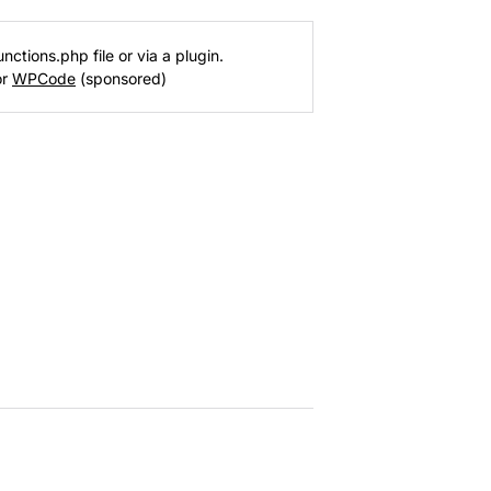
nctions.php file or via a plugin.
or
WPCode
(sponsored)