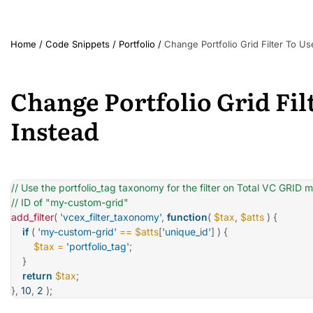
Home
/
Code Snippets
/
Portfolio
/
Change Portfolio Grid Filter To Us
Change Portfolio Grid Fil
Instead
// Use the portfolio_tag taxonomy for the filter on Total VC GRID 
// ID of "my-custom-grid"
add_filter
(
'vcex_filter_taxonomy'
,
function
(
$tax
,
$atts
)
{
if
(
'my-custom-grid'
==
$atts
[
'unique_id'
]
)
{
$tax
=
'portfolio_tag'
;
}
return
$tax
;
}
,
10
,
2
)
;