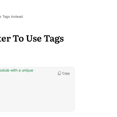
e Tags Instead
ter To Use Tags
module with a unique
Copy