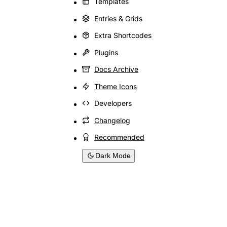
Templates
Entries & Grids
Extra Shortcodes
Plugins
Docs Archive
Theme Icons
Developers
Changelog
Recommended
Dark Mode