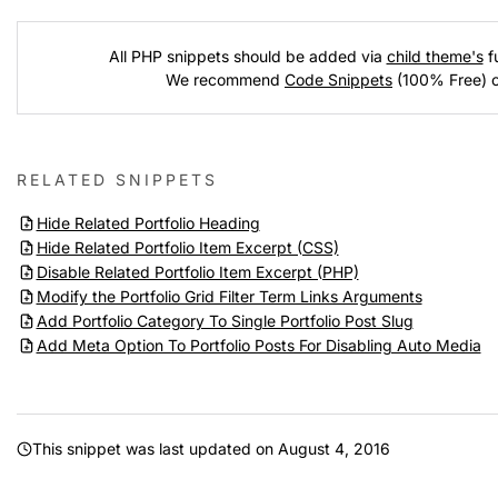
All PHP snippets should be added via
child theme's
fu
We recommend
Code Snippets
(100% Free) 
RELATED SNIPPETS
Hide Related Portfolio Heading
Hide Related Portfolio Item Excerpt (CSS)
Disable Related Portfolio Item Excerpt (PHP)
Modify the Portfolio Grid Filter Term Links Arguments
Add Portfolio Category To Single Portfolio Post Slug
Add Meta Option To Portfolio Posts For Disabling Auto Media
This snippet was last updated on
August 4, 2016