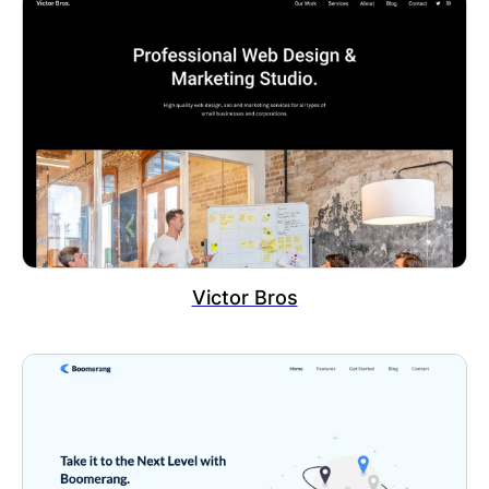
Victor Bros