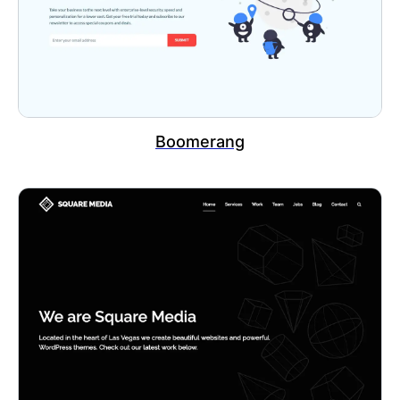
Boomerang