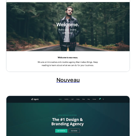
Nouveau