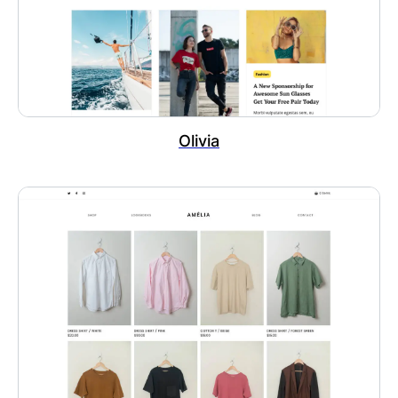
Olivia