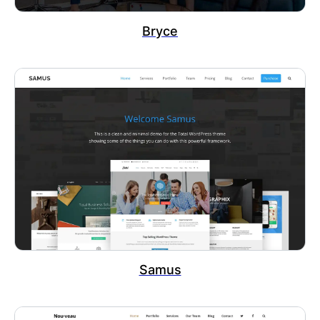
Bryce
Samus