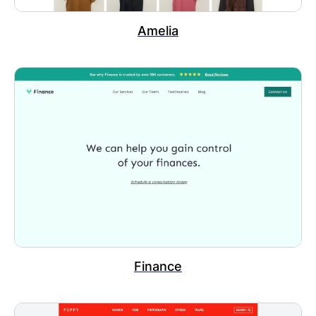
Amelia
Finance