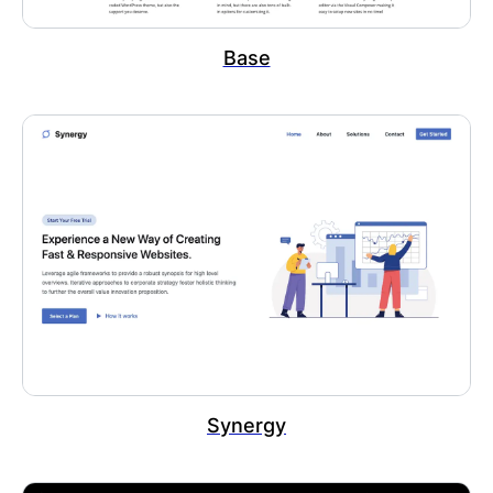
Base
Synergy