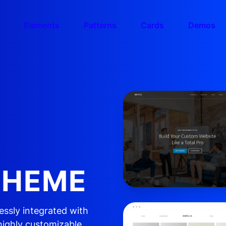
Elements
Patterns
Cards
Demos
E
THEME
essly integrated with
highly customizable