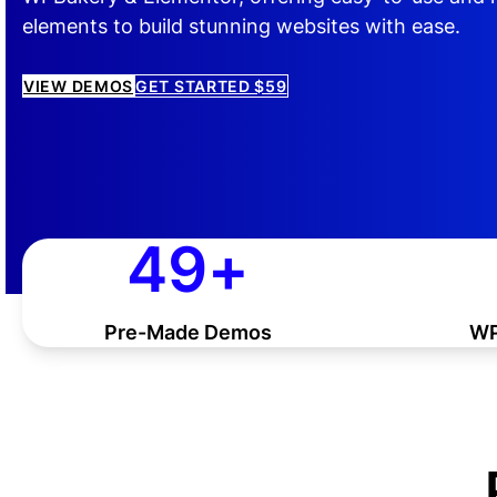
elements to build stunning websites with ease.
VIEW DEMOS
GET STARTED $59
50
50
+
Pre-Made Demos
WP