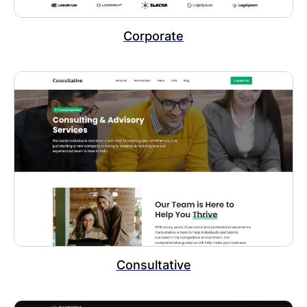
Corporate
Consultative