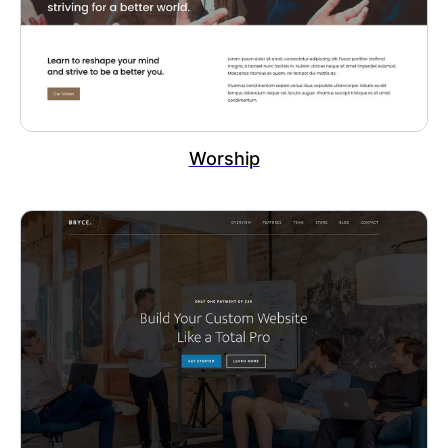
Worship