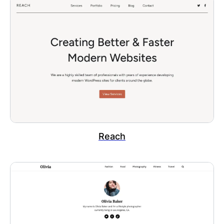
Reach