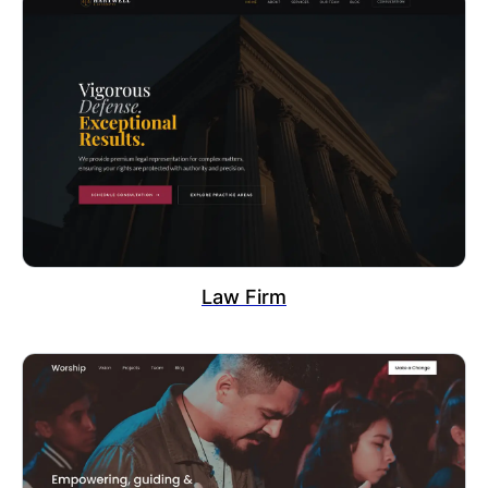
Law Firm