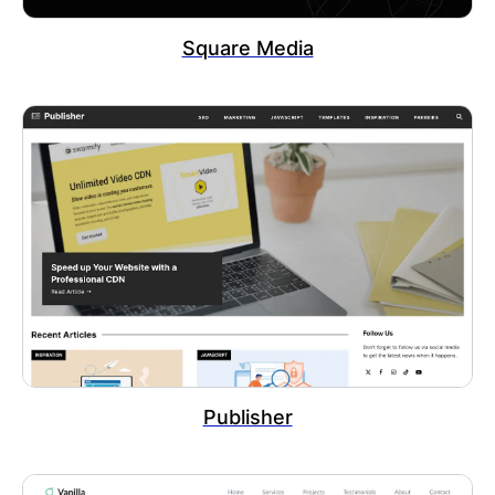
Square Media
Publisher