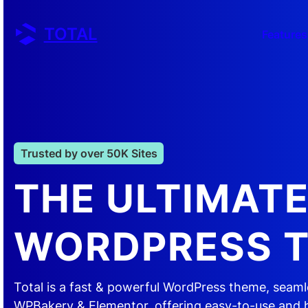
Skip
to
TOTAL
Features
content
Trusted by over 50K Sites
THE ULTIMAT
WORDPRESS 
Total is a fast & powerful WordPress theme, seaml
WPBakery & Elementor, offering easy-to-use and 