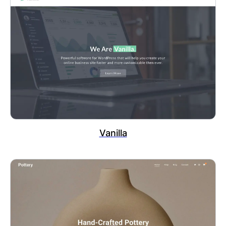
Vanilla