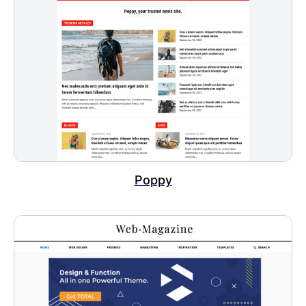
Poppy