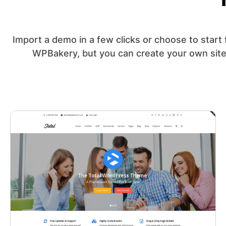
Import a demo in a few clicks or choose to start 
WPBakery, but you can create your own site