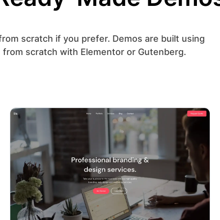
from scratch if you prefer. Demos are built using
 from scratch with Elementor or Gutenberg.