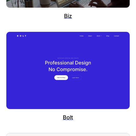
Biz
Bolt