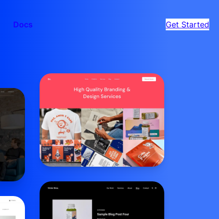
Docs
Get Started