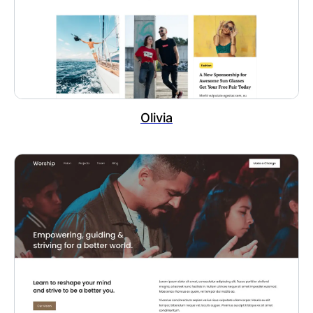
Olivia