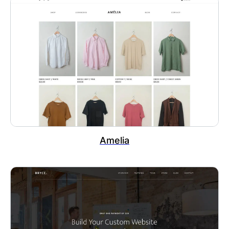
Amelia