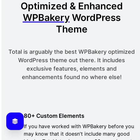
Optimized & Enhanced
WPBakery
WordPress
Theme
Total is arguably the best WPBakery optimized
WordPress theme out there. It includes
exclusive features, elements and
enhancements found no where else!
80+ Custom Elements
If you have worked with WPBakery before you
may know that it doesn't include many good