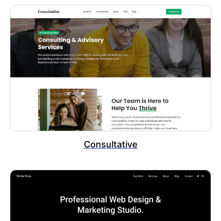
Consultative