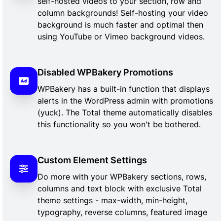
self-hosted videos to your section, row and
column backgrounds! Self-hosting your video
background is much faster and optimal then
using YouTube or Vimeo background videos.
Disabled WPBakery Promotions
WPBakery has a built-in function that displays
alerts in the WordPress admin with promotions
(yuck). The Total theme automatically disables
this functionality so you won't be bothered.
Custom Element Settings
Do more with your WPBakery sections, rows,
columns and text block with exclusive Total
theme settings - max-width, min-height,
typography, reverse columns, featured image