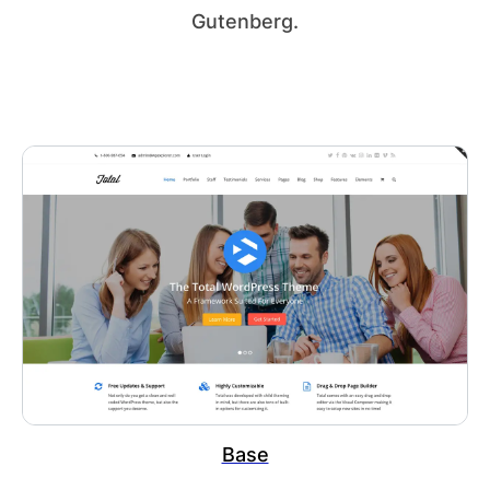
Gutenberg.
Base