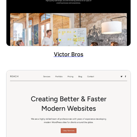
Victor Bros