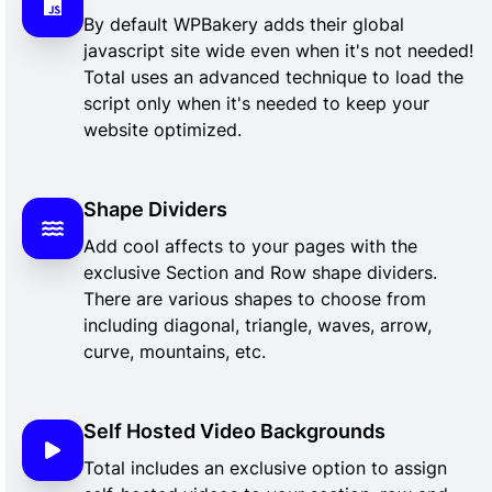
By default WPBakery adds their global
javascript site wide even when it's not needed!
Total uses an advanced technique to load the
script only when it's needed to keep your
website optimized.
Shape Dividers
Add cool affects to your pages with the
exclusive Section and Row shape dividers.
There are various shapes to choose from
including diagonal, triangle, waves, arrow,
curve, mountains, etc.
Self Hosted Video Backgrounds
Total includes an exclusive option to assign