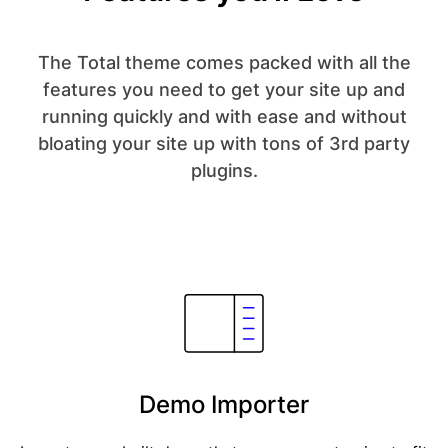
The Total theme comes packed with all the
features you need to get your site up and
running quickly and with ease and without
bloating your site up with tons of 3rd party
plugins.
Demo Importer