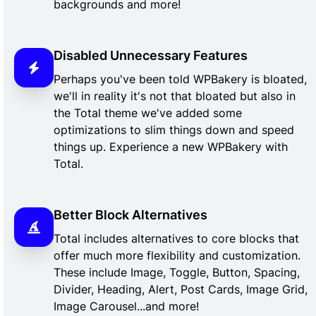
backgrounds and more!
Disabled Unnecessary Features
Perhaps you've been told WPBakery is bloated,
we'll in reality it's not that bloated but also in
the Total theme we've added some
optimizations to slim things down and speed
things up. Experience a new WPBakery with
Total.
Better Block Alternatives
Total includes alternatives to core blocks that
offer much more flexibility and customization.
These include Image, Toggle, Button, Spacing,
Divider, Heading, Alert, Post Cards, Image Grid,
Image Carousel...and more!