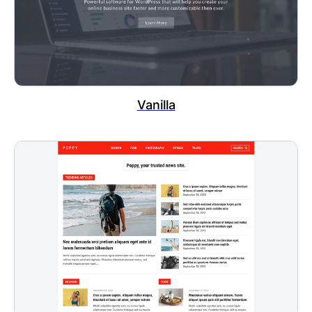
Vanilla