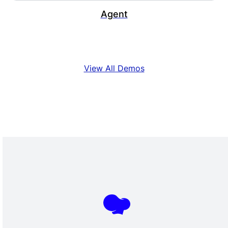
Agent
View All Demos