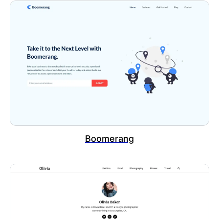
Boomerang