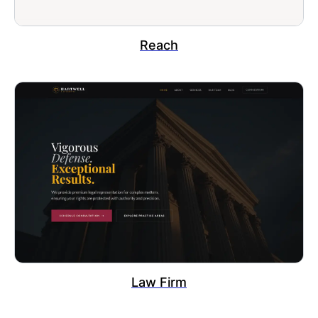
Reach
Law Firm