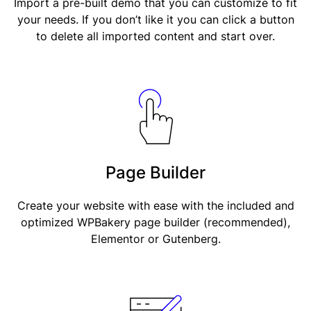
Import a pre-built demo that you can customize to fit
your needs. If you don’t like it you can click a button
to delete all imported content and start over.
Page Builder
Create your website with ease with the included and
optimized WPBakery page builder (recommended),
Elementor or Gutenberg.