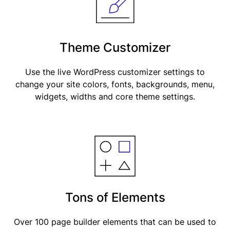
Theme Customizer
Use the live WordPress customizer settings to
change your site colors, fonts, backgrounds, menu,
widgets, widths and core theme settings.
Tons of Elements
Over 100 page builder elements that can be used to