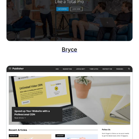
Bryce