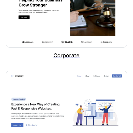
Corporate