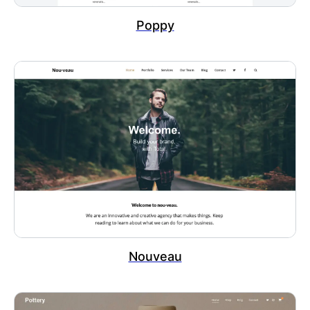
Poppy
Nouveau