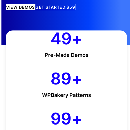
VIEW DEMOS
GET STARTED $59
50
50
+
Pre-Made Demos
90
90
+
WPBakery Patterns
100
100
+