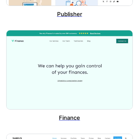
Publisher
Finance