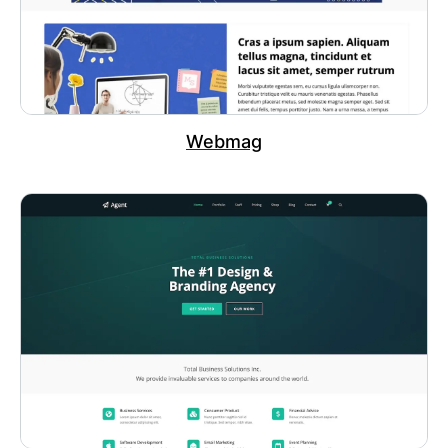
Webmag