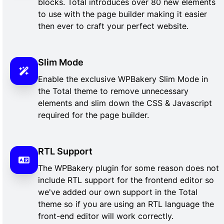
blocks. Total introduces over 80 new elements
to use with the page builder making it easier
then ever to craft your perfect website.
Slim Mode
Enable the exclusive WPBakery Slim Mode in
the Total theme to remove unnecessary
elements and slim down the CSS & Javascript
required for the page builder.
RTL Support
The WPBakery plugin for some reason does not
include RTL support for the frontend editor so
we've added our own support in the Total
theme so if you are using an RTL language the
front-end editor will work correctly.