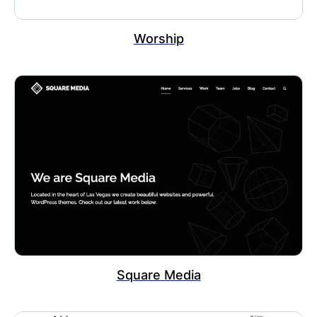
Worship
Square Media