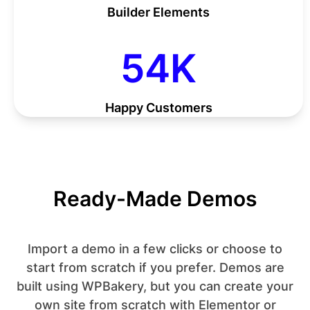
Builder Elements
55
55
K
Happy Customers
Ready-Made Demos
Import a demo in a few clicks or choose to
start from scratch if you prefer. Demos are
built using WPBakery, but you can create your
own site from scratch with Elementor or