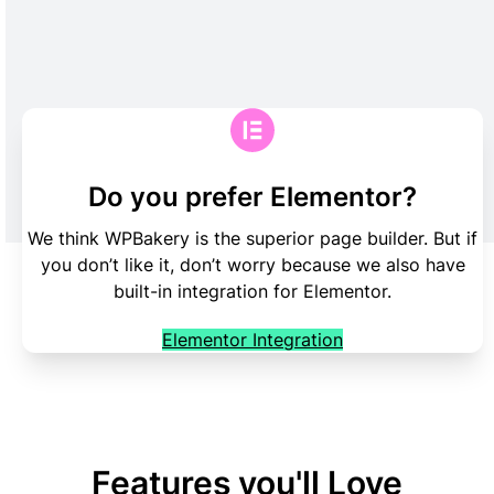
Do you prefer Elementor?
We think WPBakery is the superior page builder. But if
you don’t like it, don’t worry because we also have
built-in integration for Elementor.
Elementor Integration
Features you'll Love