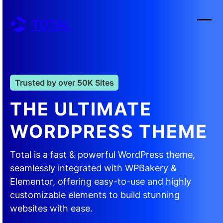
Skip
to
TOTAL
content
Ope
Clos
mobi
mobi
men
men
Trusted by over 50K Sites
THE ULTIMATE
WORDPRESS THEME
Total is a fast & powerful WordPress theme,
seamlessly integrated with WPBakery &
Elementor, offering easy-to-use and highly
customizable elements to build stunning
websites with ease.