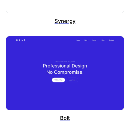
Synergy
Bolt