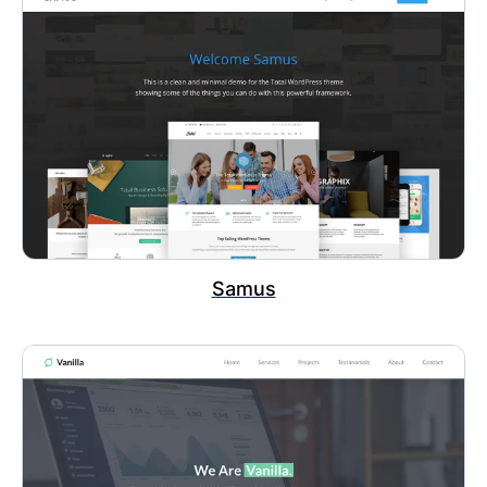
Samus