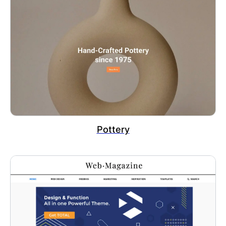
Pottery