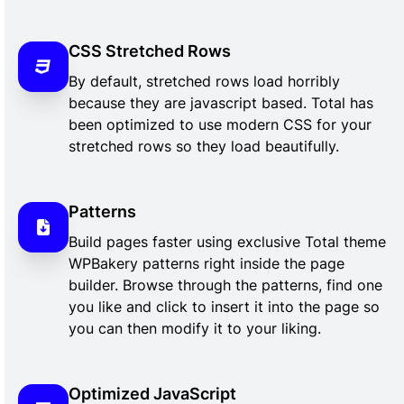
CSS Stretched Rows
By default, stretched rows load horribly
because they are javascript based. Total has
been optimized to use modern CSS for your
stretched rows so they load beautifully.
Patterns
Build pages faster using exclusive Total theme
WPBakery patterns right inside the page
builder. Browse through the patterns, find one
you like and click to insert it into the page so
you can then modify it to your liking.
Optimized JavaScript